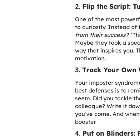
2.
Flip the Script: 
One of the most powerfu
to curiosity. Instead of
from their success?”
Thi
Maybe they took a speci
way that inspires you. 
motivation.
3.
Track Your Own 
Your imposter syndrome
best defenses is to rem
seem. Did you tackle tha
colleague? Write it dow
you’ve come. And when c
booster.
4.
Put on Blinders: