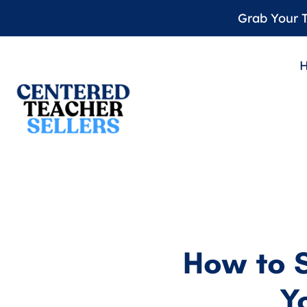
Grab Your T
How to 
Y