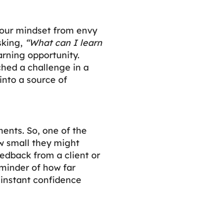
 your mindset from envy
asking,
“What can I learn
arning opportunity.
ched a challenge in a
into a source of
ents. So, one of the
ow small they might
feedback from a client or
eminder of how far
 instant confidence