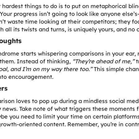
t hardest things to do is to put on metaphorical bli
Your progress isn’t going to look like anyone else’s
n’t waste time looking at their competitors; they fo
h all its twists and turns, is uniquely yours, and no 
oughts
drome starts whispering comparisons in your ear, 
 them. Instead of thinking,
“They’re ahead of me,”
t
oal, and I’m on my way there too.”
This simple chan
 into encouragement.
ers
ison loves to pop up during a mindless social media
y news. Take note of what triggers these moments 
be you need to limit your time on certain platforms
growth-oriented content. Remember, you’re in contr