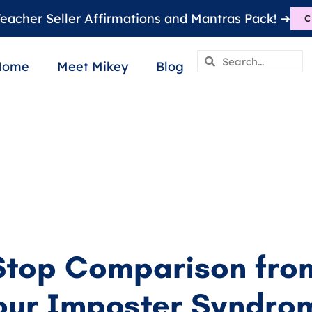
eacher Seller Affirmations and Mantras Pack! ➔
C
Home
Meet Mikey
Blog
Stop Comparison from
our Imposter Syndro