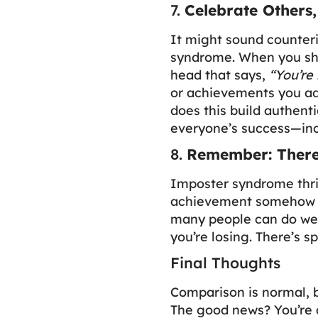
7.
Celebrate Others
It might sound counteri
syndrome. When you shi
head that says,
“You’re
or achievements you adm
does this build authenti
everyone’s success—inc
8.
Remember: There
Imposter syndrome thriv
achievement somehow ta
many people can do well
you’re losing. There’s 
Final Thoughts
Comparison is normal, b
The good news? You’re 