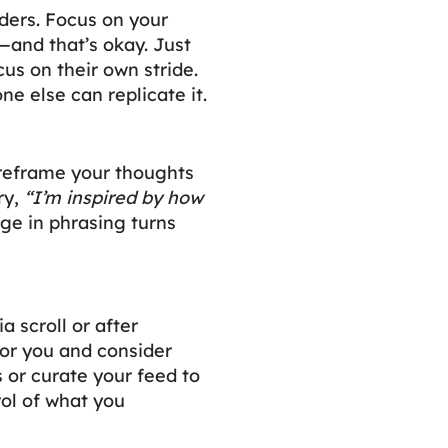
nders. Focus on your
—and that’s okay. Just
cus on their own stride.
one else can replicate it.
reframe your thoughts
ry,
“I’m inspired by how
ge in phrasing turns
 scroll or after
for you and consider
 or curate your feed to
ol of what you