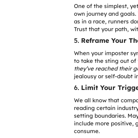
One of the simplest, ye
own journey and goals. 
as in a race, runners do
Trust that your path, wit
5.
Reframe Your Th
When your imposter syn
to take the sting out of
they’ve reached their g
jealousy or self-doubt
6.
Limit Your Trigg
We all know that compar
reading certain industr
setting boundaries. May
include more positive, 
consume.