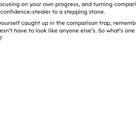
focusing on your own progress, and turning comparis
 confidence-stealer to a stepping stone.
yourself caught up in the comparison trap, remember
oesn’t have to look like anyone else’s. So what’s one
?