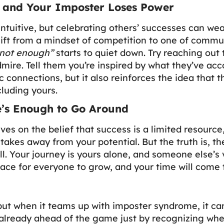
, and Your Imposter Loses Power
ntuitive, but celebrating others’ successes can we
ft from a mindset of competition to one of communi
 not enough”
starts to quiet down. Try reaching ou
ire. Tell them you’re inspired by what they’ve acc
c connections, but it also reinforces the idea that t
luding yours.
’s Enough to Go Around
es on the belief that success is a limited resource
kes away from your potential. But the truth is, th
. Your journey is yours alone, and someone else’s
space for everyone to grow, and your time will come 
ut when it teams up with imposter syndrome, it ca
already ahead of the game just by recognizing when