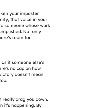
aken your imposter
ty, that voice in your
t to someone whose work
omplished. Not only
here’s room for
, as if someone else’s
ere’s no cap on how
 victory doesn’t mean
too.
n really drag you down.
 it’s happening. By