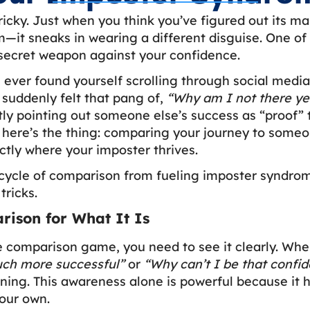
icky. Just when you think you’ve figured out its mai
—it sneaks in wearing a different disguise. One of i
secret weapon against your confidence.
u ever found yourself scrolling through social medi
 suddenly felt that pang of,
“Why am I not there ye
ly pointing out someone else’s success as “proof” 
here’s the thing: comparing your journey to someon
xactly where your imposter thrives.
cycle of comparison from fueling imposter syndrome
tricks.
ison for What It Is
e comparison game, you need to see it clearly. Whe
uch more successful”
or
“Why can’t I be that confid
ing. This awareness alone is powerful because it 
our own.