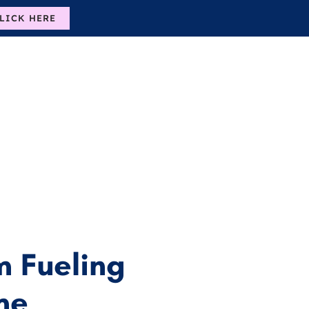
LICK HERE
 Fueling
me