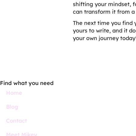
shifting your mindset, 
can transform it from a
The next time you find 
yours to write, and it d
your own journey today
Find what you need
Home
Blog
Contact
Meet Mikey