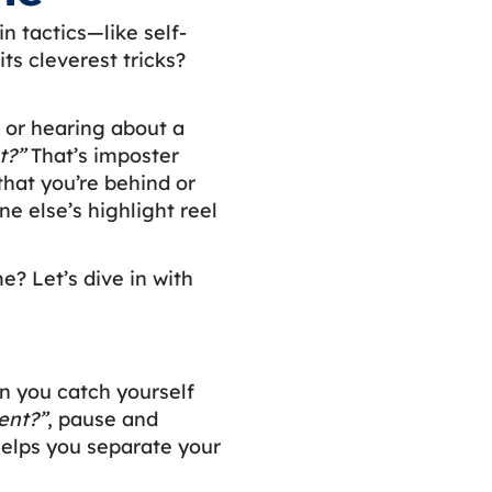
n tactics—like self-
ts cleverest tricks?
a or hearing about a
t?”
That’s imposter
that you’re behind or
e else’s highlight reel
? Let’s dive in with
n you catch yourself
ent?”
, pause and
helps you separate your