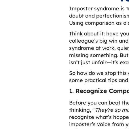
Imposter syndrome is tr
doubt and perfectionism
Using comparison as a 
Think about it: have yo
colleague’s big win and
syndrome at work, quiet
missing something. But 
isn’t just unfair—it’s e
So how do we stop this 
some practical tips and 
1.
Recognize Compar
Before you can beat th
thinking,
“They’re so m
recognize what’s happen
imposter’s voice from y