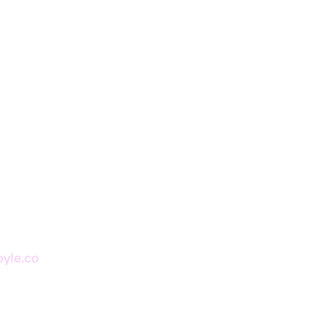
oyle.co