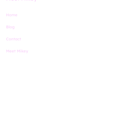
Home
Blog
Contact
Meet Mikey