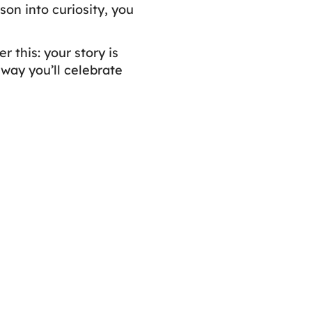
on into curiosity, you
 this: your story is
 way you’ll celebrate