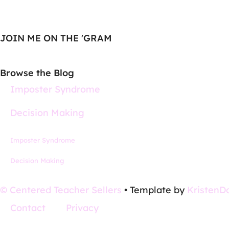
JOIN ME ON THE 'GRAM
Browse the Blog
Imposter Syndrome
Decision Making
Imposter Syndrome
Decision Making
© Centered Teacher Sellers
• Template by
KristenD
Contact
Privacy