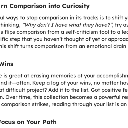
Turn Comparison into Curiosity
l ways to stop comparison in its tracks is to shift
 thinking,
“Why don’t I have what they have?”
, try 
s flips comparison from a self-criticism tool to a le
fic step that you haven’t thought of yet or approa
This shift turns comparison from an emotional drain 
Wins
 is great at erasing memories of your accomplishm
ind it—often. Keep a log of your wins, no matter h
t difficult project? Add it to the list. Got positive 
n. Over time, this collection becomes a powerful r
omparison strikes, reading through your list is an
 Focus on Your Path